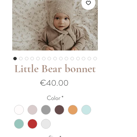
Little Bear bonnet
Price
€40.00
Color
*