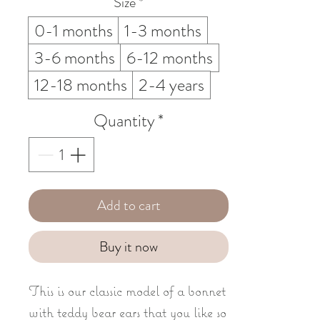
Size
*
0-1 months
1-3 months
3-6 months
6-12 months
12-18 months
2-4 years
Quantity
*
Add to cart
Buy it now
This is our classic model of a bonnet
with teddy bear ears that you like so