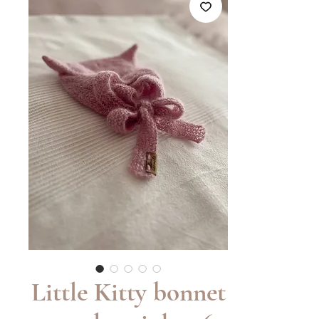
Little Kitty bonnet