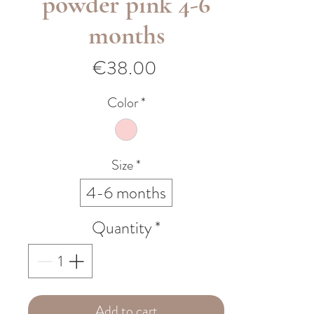
powder pink 4-6
months
Price
€38.00
Color
*
Size
*
4-6 months
Quantity
*
Add to cart